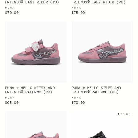
FRIENDS® EASY RIDER (TD)
FRIENDS® EASY RIDER (PS)
PUMA
PUMA
$70.00
$75.00
PUMA x HELLO KITTY AND
PUMA x HELLO KITTY AND
FRIENDS® PALERMO (TD)
FRIENDS® PALERMO (PS)
PUMA
PUMA
$65.00
$70.00
Sold Out