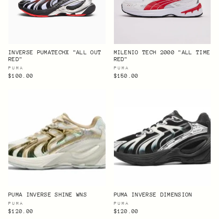
INVERSE PUMATECHX "ALL OUT
MILENIO TECH 2000 "ALL TIME
RED"
RED"
PUMA
PUMA
$100.00
$150.00
PUMA INVERSE SHINE WNS
PUMA INVERSE DIMENSION
PUMA
PUMA
$120.00
$120.00