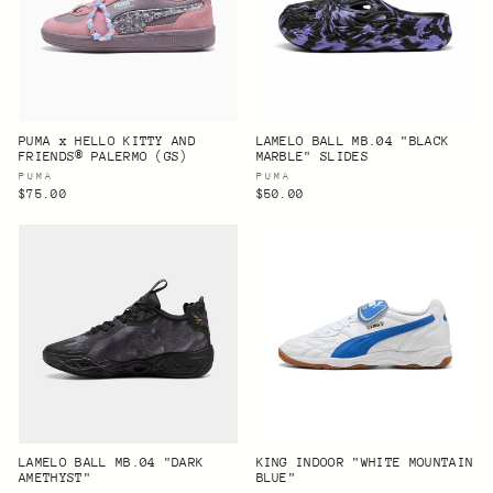
PUMA x HELLO KITTY AND
LAMELO BALL MB.04 "BLACK
FRIENDS® PALERMO (GS)
MARBLE" SLIDES
PUMA
PUMA
$75.00
$50.00
LAMELO BALL MB.04 "DARK
KING INDOOR "WHITE MOUNTAIN
AMETHYST"
BLUE"