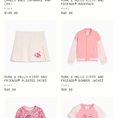
LAMELO BALL LAFRANCÉ RNR
PUMA x HELLO KITTY AND
(GS)
FRIENDS® BACKPACK
PUMA
PUMA
$100.00
$40.00
PUMA x HELLO KITTY AND
PUMA x HELLO KITTY AND
FRIENDS® PLEATED SKIRT
FRIENDS® BOMBER JACKET
PUMA
PUMA
$45.00
$60.00