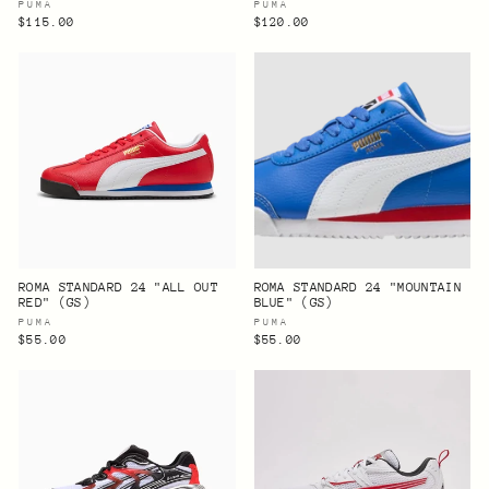
PUMA
PUMA
$115.00
$120.00
ROMA STANDARD 24 "ALL OUT
ROMA STANDARD 24 "MOUNTAIN
RED" (GS)
BLUE" (GS)
PUMA
PUMA
$55.00
$55.00