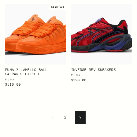
Sold Out
PUMA X LAMELLO BALL
INVERSE REV SNEAKERS
LAFRANCE GIFTED
PUMA
PUMA
$120.00
$110.00
1
2
Next