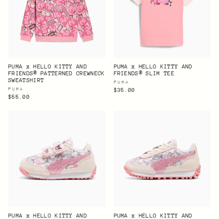
PUMA x HELLO KITTY AND
PUMA x HELLO KITTY AND
FRIENDS® PATTERNED CREWNECK
FRIENDS® SLIM TEE
SWEATSHIRT
PUMA
PUMA
$35.00
$55.00
PUMA x HELLO KITTY AND
PUMA x HELLO KITTY AND