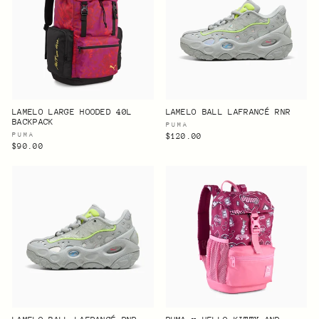
LAMELO LARGE HOODED 40L
LAMELO BALL LAFRANCÉ RNR
BACKPACK
PUMA
PUMA
$120.00
$90.00