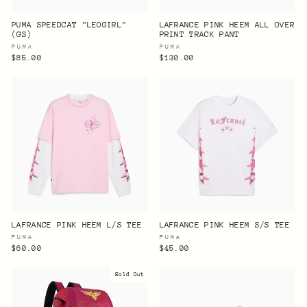
PUMA SPEEDCAT "LEOGIRL"
LAFRANCE PINK HEEM ALL OVER
(GS)
PRINT TRACK PANT
PUMA
PUMA
$85.00
$130.00
LAFRANCE PINK HEEM L/S TEE
LAFRANCE PINK HEEM S/S TEE
PUMA
PUMA
$60.00
$45.00
Sold Out